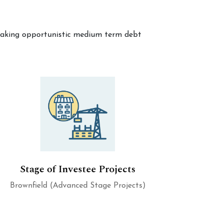
y making opportunistic medium term debt
Stage of Investee Projects
Brownfield (Advanced Stage Projects)