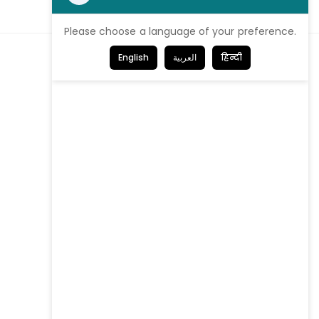
Please choose a language of your preference.
English
العربية
हिन्दी
We're proud
to be Certified!
Get in Touch
Contact us
Our offices
Careers
Investor Login