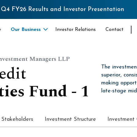
Results and Investor Presentation
e
Our Business
Investor Relations
Contact
Investment Managers LLP
e
d
i
t
The investment
superior, consi
t
i
e
s
F
u
n
d
-
1
making opport
late-stage mid
Stakeholders
Investment Structure
Investment