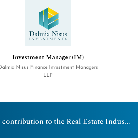
Investment Manager (IM)
Dalmia Nisus Finance Investment Managers
LLP
2023 - NAREDCO Finance Conclave honored the Company for its quintessential contribution to the Real Estate Industry