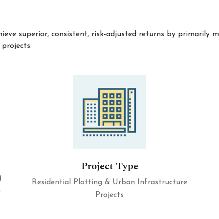
hieve superior, consistent, risk-adjusted returns by primaril
 projects
Project Type
)
Residential Plotting & Urban Infrastructure
7
Projects