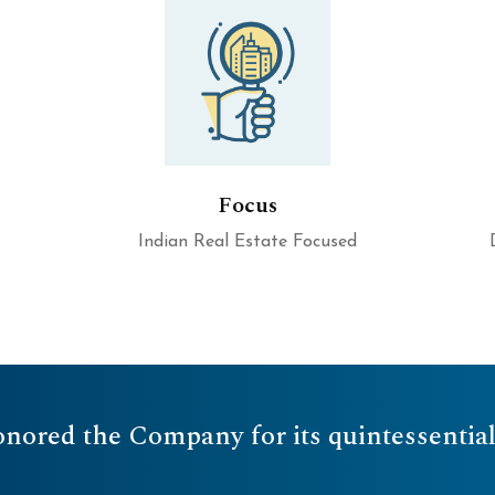
Focus
Indian Real Estate Focused