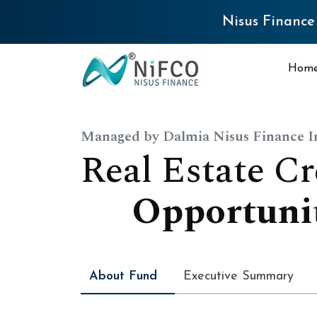
Nisus Finance Q4 FY26 
Hom
Managed by Dalmia Nisus Finance 
R
e
a
l
E
s
t
a
t
e
C
r
O
p
p
o
r
t
u
n
i
About Fund
Executive Summary