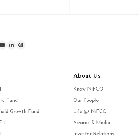
About Us
1
Know NiFCO
ity Fund
Our People
ield Growth Fund
Life @ NiFCO
-1
Awards & Media
1
Investor Relations