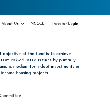
About Us
NCCCL
Investor Login
 objective of the fund is to achieve
stent, risk-adjusted returns by primarily
unistic medium-term debt investments in
-income housing projects.
 Committee