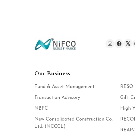
Our Business
Fund & Asset Management
RESO-
Transaction Advisory
Gift C
NBFC
High Y
New Consolidated Construction Co.
RECOF
Ltd. (NCCCL)
REAP-