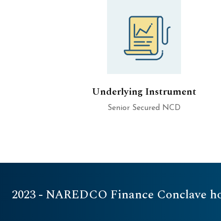
Underlying Instrument
Senior Secured NCD