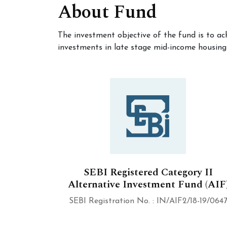
About Fund
The investment objective of the fund is to ac
investments in late stage mid-income housing
SEBI Registered Category II
Alternative Investment Fund (AIF
SEBI Registration No. : IN/AIF2/18-19/064