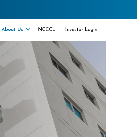
About Us
NCCCL
Investor Login