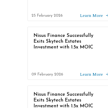
Learn More
25 February 2026
Nisus Finance Successfully
Exits Skytech Estates
Investment with 1.5x MOIC
Learn More
09 February 2026
Nisus Finance Successfully
Exits Skytech Estates
Investment with 1.5x MOIC