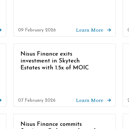
Learn More
09 February 2026
Nisus Finance exits
investment in Skytech
Estates with 1.5x of MOIC
Learn More
07 February 2026
Nisus Finance commits