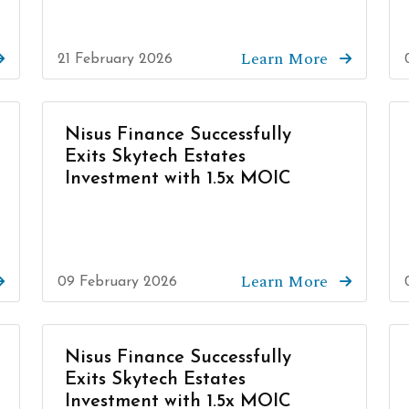
Learn More
21 February 2026
Nisus Finance Successfully
Exits Skytech Estates
Investment with 1.5x MOIC
Learn More
09 February 2026
Nisus Finance Successfully
Exits Skytech Estates
Investment with 1.5x MOIC