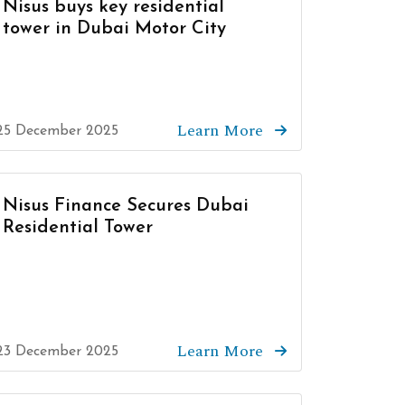
Nisus buys key residential
tower in Dubai Motor City
Learn More
25 December 2025
Nisus Finance Secures Dubai
Residential Tower
Learn More
23 December 2025