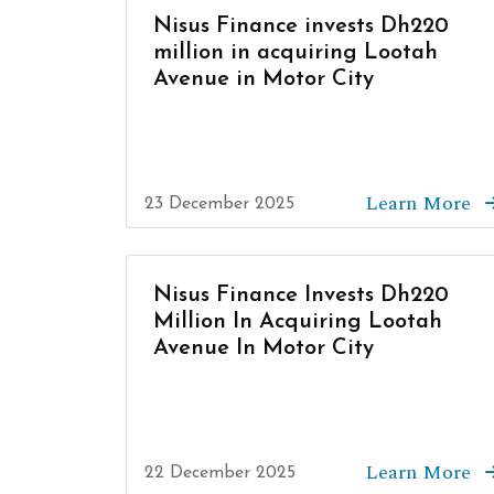
Nisus Finance invests Dh220
million in acquiring Lootah
Avenue in Motor City
Learn More
23 December 2025
Nisus Finance Invests Dh220
Million In Acquiring Lootah
Avenue In Motor City
Learn More
22 December 2025