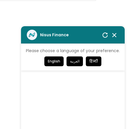
Nisus Finance
Please choose a language of your preference.
English
العربية
हिन्दी
We're proud
to be Certified!
Get in Touch
Contact us