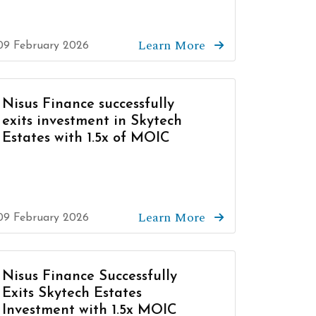
Learn More
09 February 2026
Nisus Finance successfully
exits investment in Skytech
Estates with 1.5x of MOIC
Learn More
09 February 2026
Nisus Finance Successfully
Exits Skytech Estates
Investment with 1.5x MOIC