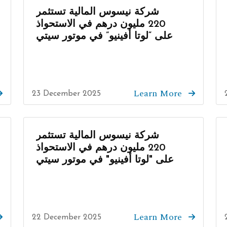
شركة نيسوس المالية تستثمر
220 مليون درهم في الاستحواذ
على “لوتا أفينيو” في موتور سيتي
Learn More
23 December 2025
شركة نيسوس المالية تستثمر
220 مليون درهم في الاستحواذ
على "لوتا أفينيو" في موتور سيتي
Learn More
22 December 2025