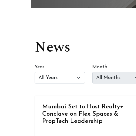
News
Year
Month
Mumbai Set to Host Realty+
Conclave on Flex Spaces &
PropTech Leadership