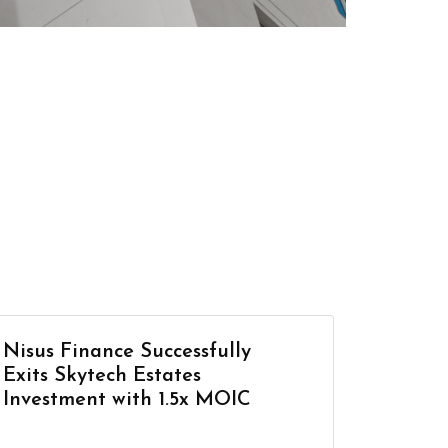
Nisus Finance Successfully
Exits Skytech Estates
Investment with 1.5x MOIC