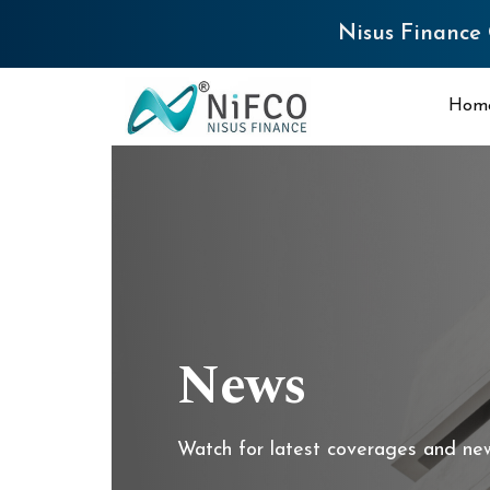
Nisus Finance Q4 FY26 Result
Hom
News
Watch for latest coverages and ne