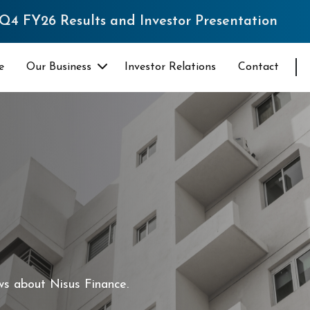
s and Investor Presentation
e
Our Business
Investor Relations
Contact
ws about Nisus Finance.