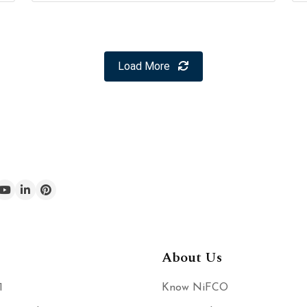
Load More
About Us
1
Know NiFCO