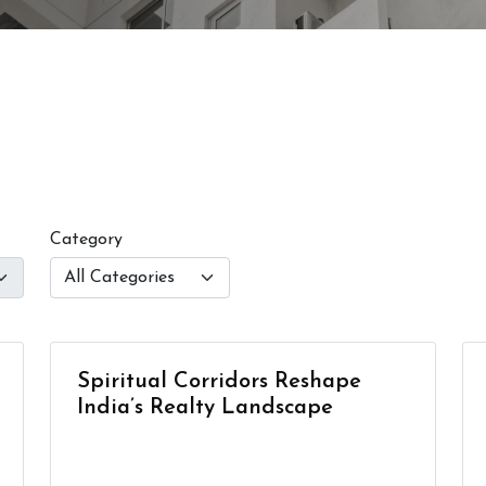
Category
Spiritual Corridors Reshape
India’s Realty Landscape