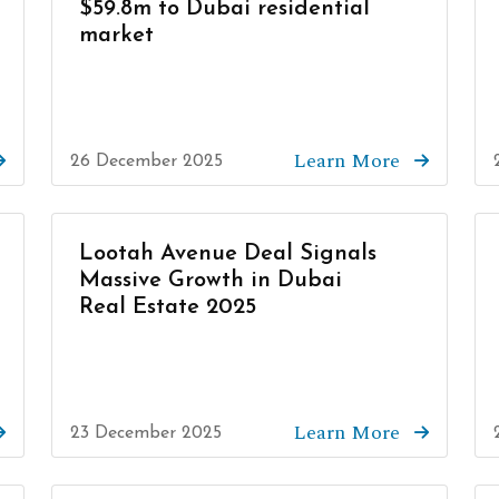
$59.8m to Dubai residential
market
Learn More
26 December 2025
Lootah Avenue Deal Signals
Massive Growth in Dubai
Real Estate 2025
Learn More
23 December 2025