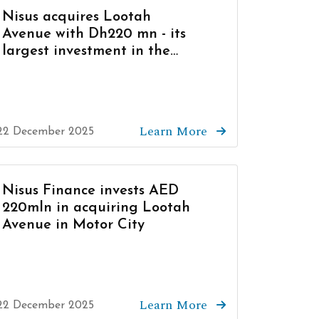
Nisus acquires Lootah
Avenue with Dh220 mn - its
largest investment in the
UAE to date
Learn More
22 December 2025
Nisus Finance invests AED
220mln in acquiring Lootah
Avenue in Motor City
Learn More
22 December 2025