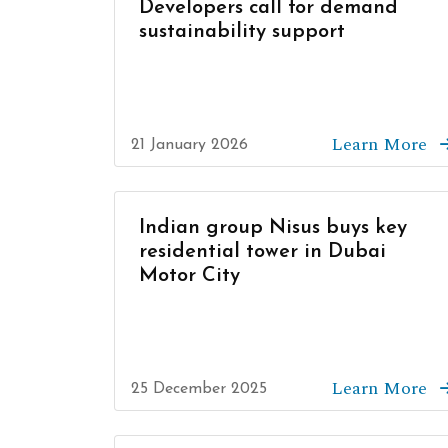
Developers call for demand
sustainability support
Learn More
21 January 2026
Indian group Nisus buys key
residential tower in Dubai
Motor City
Learn More
25 December 2025