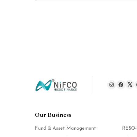
Our Business
Fund & Asset Management
RESO-