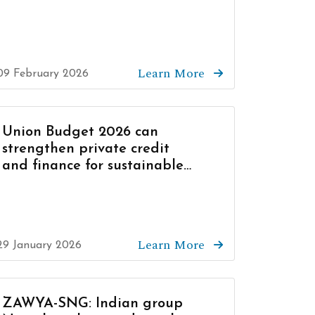
Learn More
09 February 2026
Union Budget 2026 can
strengthen private credit
and finance for sustainable
growth
Learn More
29 January 2026
ZAWYA-SNG: Indian group