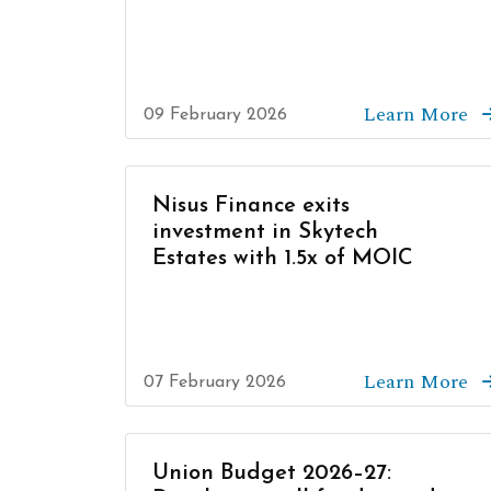
Learn More
09 February 2026
Nisus Finance exits
investment in Skytech
Estates with 1.5x of MOIC
Learn More
07 February 2026
Union Budget 2026–27: