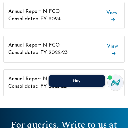
Annual Report NIFCO
View
Consolidated FY 2024
Annual Report NIFCO
View
Consolidated FY 2022-23
Annual Report NIFCO
View
Hey
Consolidated FY 2021-22
For queries, Write to us at