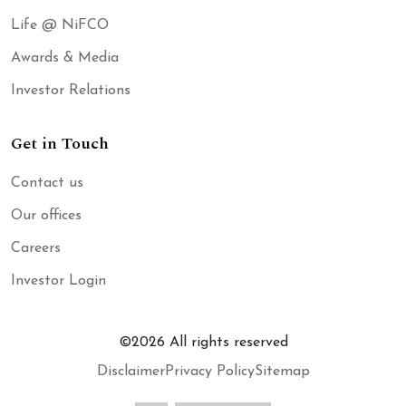
Life @ NiFCO
Awards & Media
Investor Relations
Get in Touch
Contact us
Our offices
Careers
Investor Login
©
2026
All rights reserved
Disclaimer
Privacy Policy
Sitemap