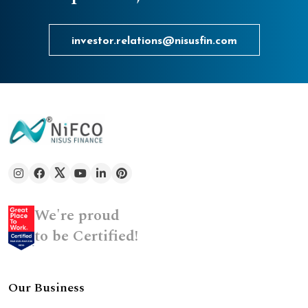
investor.relations@nisusfin.com
We're proud
to be Certified!
Our Business