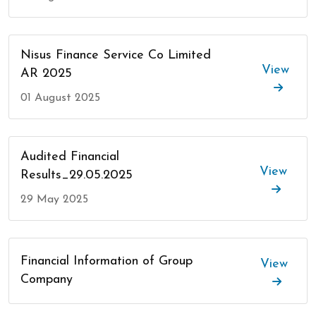
Nisus Finance Service Co Limited
View
AR 2025
01 August 2025
Audited Financial
View
Results_29.05.2025
29 May 2025
Financial Information of Group
View
Company