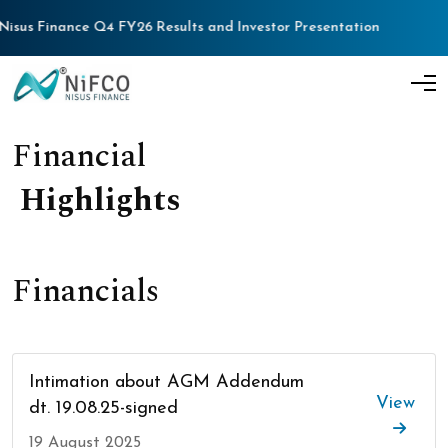
s Finance Q4 FY26 Results and Investor Presentation
Nisu
F
i
n
a
n
c
i
a
l
H
i
g
h
l
i
g
h
t
s
Financials
Intimation about AGM Addendum
View
dt. 19.08.25-signed
19 August 2025