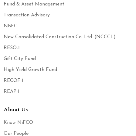
Fund & Asset Management
Transaction Advisory
NBFC
New Consolidated Construction Co. Ltd. (NCCCL)
RESO-1
Gift City Fund
High Yield Growth Fund
RECOF-1
REAP-1
About Us
Know NiFCO
Our People